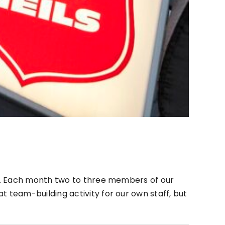
th. Each month two to three members of our
team-building activity for our own staff, but