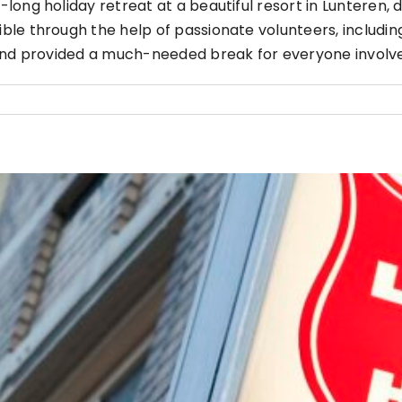
ong holiday retreat at a beautiful resort in Lunteren, 
le through the help of passionate volunteers, includin
 and provided a much-needed break for everyone involv
Cooking Night October 2024