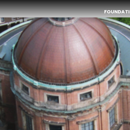
FOUNDAT
Christmas Dinner 2024
The Bulldog Foundation