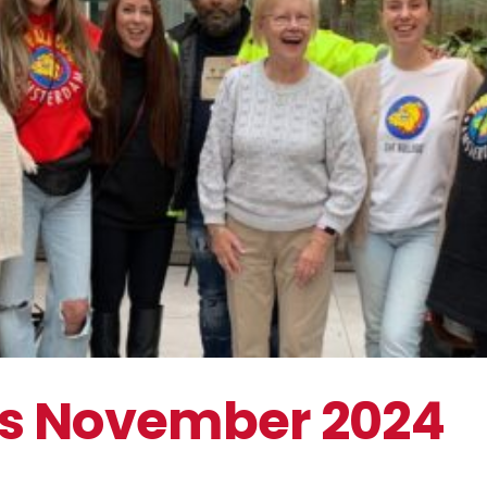
Pampering Days November 2024
The Bulldog Foundation
s November 2024