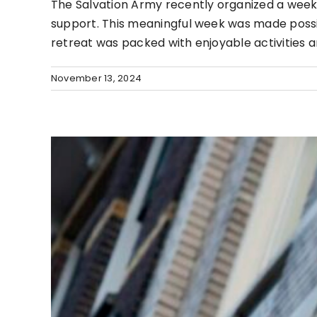
The Salvation Army recently organized a week-l
support. This meaningful week was made possib
retreat was packed with enjoyable activities
November 13, 2024