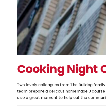
Cooking Night 
Two lovely colleagues from The Bulldog famil
team prepare a delicous homemade 3 course mea
also a great moment to help out the communi