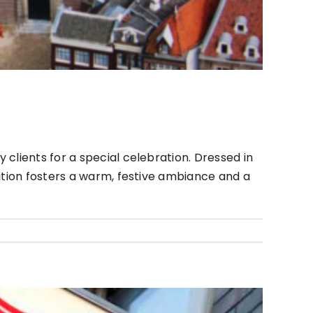
clients for a special celebration. Dressed in
ition fosters a warm, festive ambiance and a