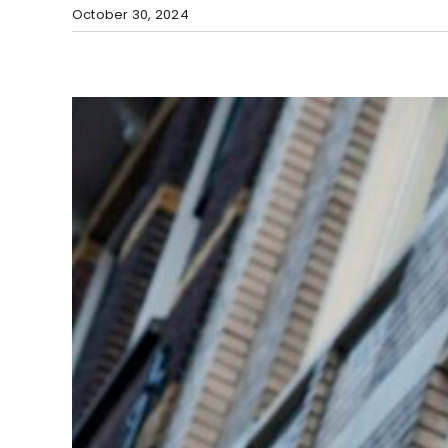
October 30, 2024