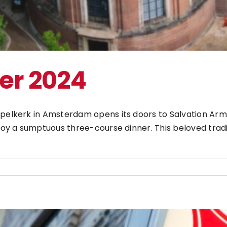
er 2024
pelkerk in Amsterdam opens its doors to Salvation Army 
njoy a sumptuous three-course dinner. This beloved trad