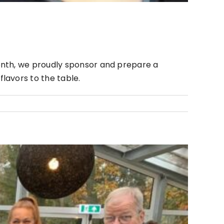
onth, we proudly sponsor and prepare a
lavors to the table.