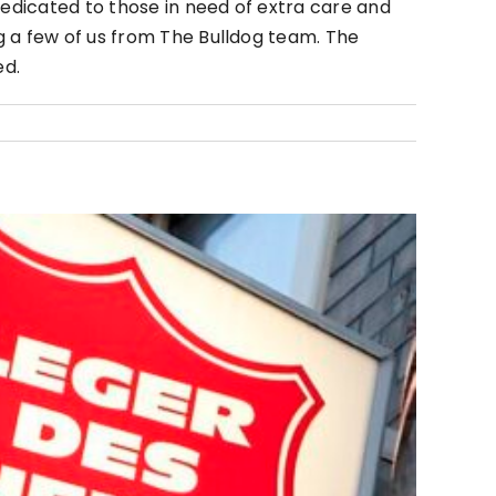
dedicated to those in need of extra care and
g a few of us from The Bulldog team. The
ed.