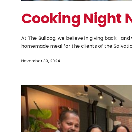
Cooking Night
At The Bulldog, we believe in giving back—an
homemade meal for the clients of the Salvatio
November 30, 2024