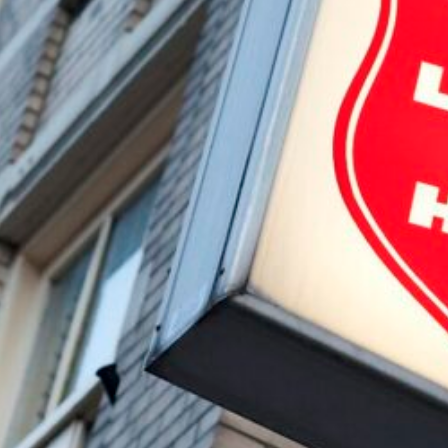
Cooking Night November 2024
The Bulldog Foundation