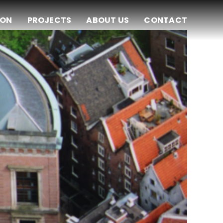
ION
PROJECTS
ABOUT US
CONTACT