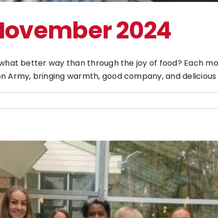
 November 2024
d what better way than through the joy of food? Each m
n Army, bringing warmth, good company, and delicious f