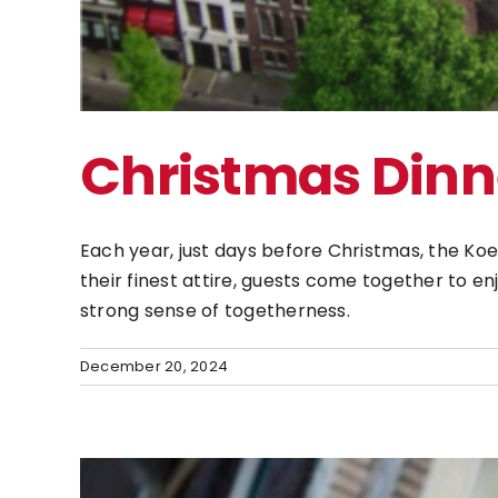
Christmas Dinn
Each year, just days before Christmas, the Koe
their finest attire, guests come together to e
strong sense of togetherness.
December 20, 2024