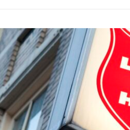
Cooking Night September 2024
The Bulldog Foundation