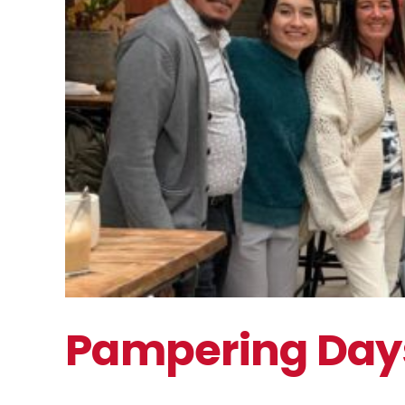
Pampering Day