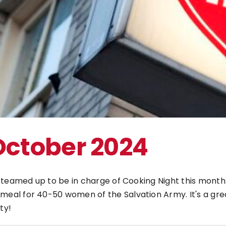
The Bulldog Foundation
October 2024
y teamed up to be in charge of Cooking Night this mon
l for 40-50 women of the Salvation Army. It's a great 
ty!