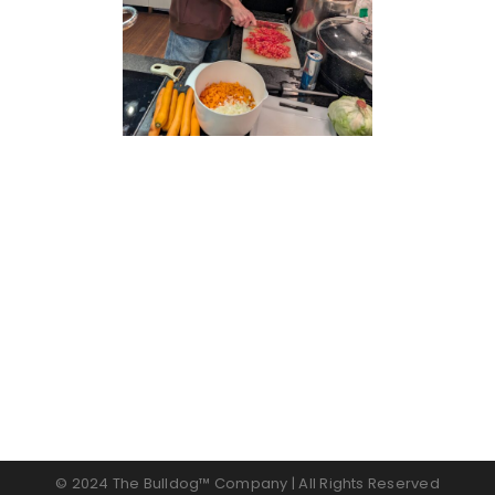
© 2024 The Bulldog™ Company | All Rights Reserved