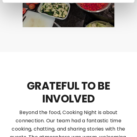
GRATEFUL TO BE
INVOLVED
Beyond the food, Cooking Night is about
connection. Our team had a fantastic time
cooking, chatting, and sharing stories with the