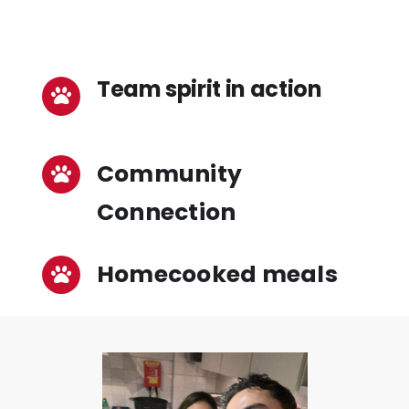
Team spirit in action
Community
Connection
Homecooked meals