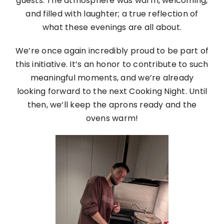
guests. The atmosphere was warm, welcoming,
and filled with laughter; a true reflection of
what these evenings are all about.
We’re once again incredibly proud to be part of
this initiative. It’s an honor to contribute to such
meaningful moments, and we’re already
looking forward to the next Cooking Night. Until
then, we’ll keep the aprons ready and the
ovens warm!