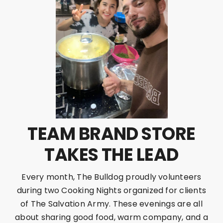
TEAM BRAND STORE
TAKES THE LEAD
Every month, The Bulldog proudly volunteers
during two Cooking Nights organized for clients
of The Salvation Army. These evenings are all
about sharing good food, warm company, and a