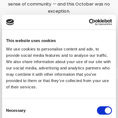
sense of community — and this October was no
exception.
This month, two enthusiastic colleagues from
our Brand Store took charge of the event,
bringing energy, creativity, and a whole lot of
flavor to the kitchen. With 40 to 50 guests in
This website uses cookies
attendance, the night was set to be a delicious
We use cookies to personalise content and ads, to
success.
provide social media features and to analyse our traffic.
We also share information about your use of our site with
our social media, advertising and analytics partners who
may combine it with other information that you’ve
provided to them or that they’ve collected from your use
of their services.
A THREE COURSE
FEAST TO REMEMBER
Consent
Necessary
Selection